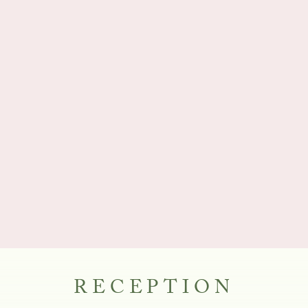
RECEPTION