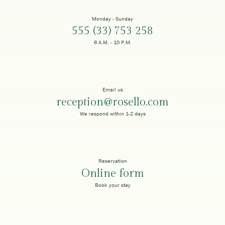
Monday - Sunday
555 (33) 753 258
6 A.M. - 10 P.M.
Email us
reception@rosello.com
We respond within 1-2 days
Reservation
Online form
Book your stay