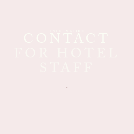
INFORMATION
CONTACT
FOR HOTEL
STAFF