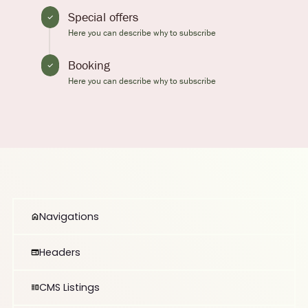
Special offers
Here you can describe why to subscribe
Booking
Here you can describe why to subscribe
Navigations
Headers
CMS Listings