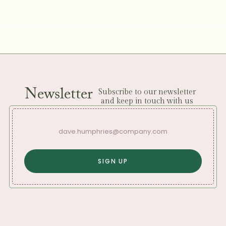
Newsletter
Subscribe to our newsletter
and keep in touch with us