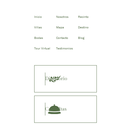
Inicio
Nosotros
Recinto
Villas
Mapa
Destino
Bodas
Contacto
Blog
Tour Virtual
Testimonios
Directorio
Consultas