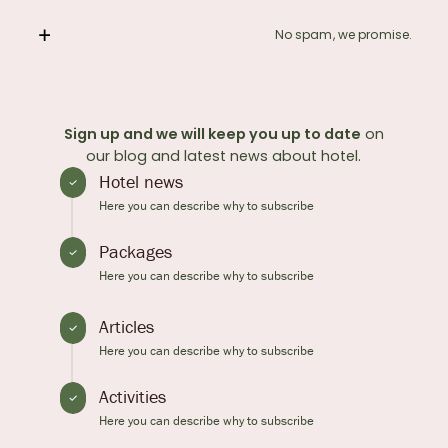
No spam, we promise.
Sign up and we will keep you up to date
on
our blog and latest news about hotel.
Hotel news
Here you can describe why to subscribe
Packages
Here you can describe why to subscribe
Articles
Here you can describe why to subscribe
Activities
Here you can describe why to subscribe