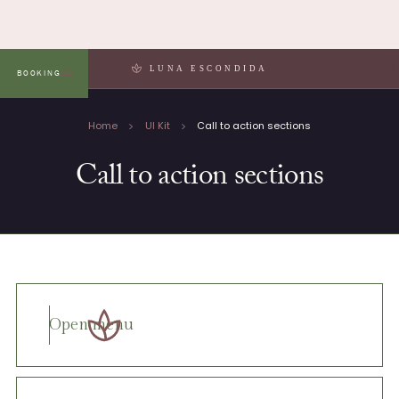
LUNA ESCONDIDA
BOOKING
MENU
Home
UI Kit
Call to action sections
Call to action sections
Open menu