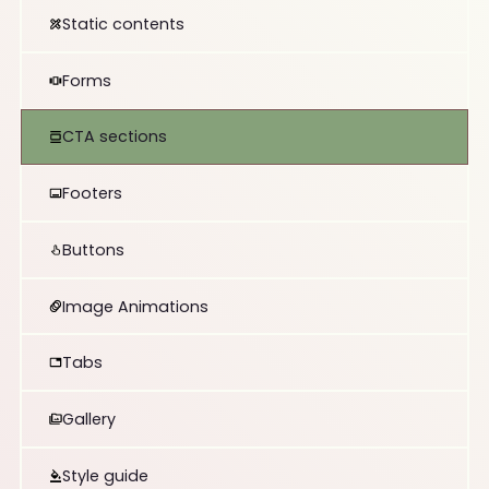
Static contents
Forms
CTA sections
Footers
Buttons
Image Animations
Tabs
Gallery
Style guide