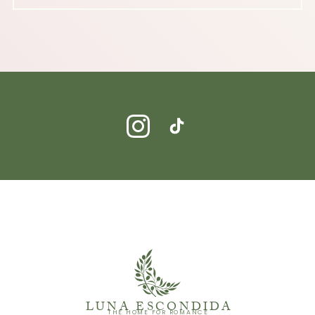
LUNA ESCONDIDA
THE HOME FOR ROMANCE