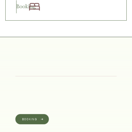
Booking
BOOKING