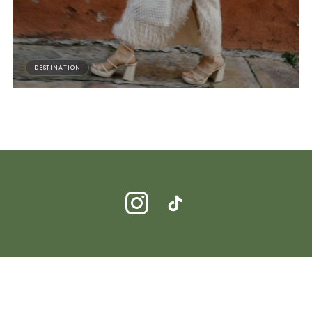
DESTINATION