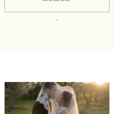
How it looks here
Make your stay in our wellness hotel better and
healthier