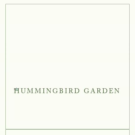
HUMMINGBIRD GARDEN
nb