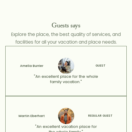
Guests says
Explore the place, the best quality of services, and
facilities for all your vacation and place needs.
Amelia Burrier
GUEST
"An excellent place for the whole
family vacation."
Martin Eberhart
REGULAR GUEST
"An excellent vacation place for
the whole family."