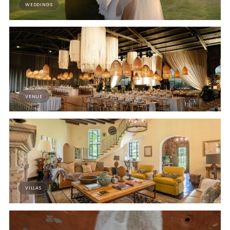
WEDDINGS
VENUE
VILLAS