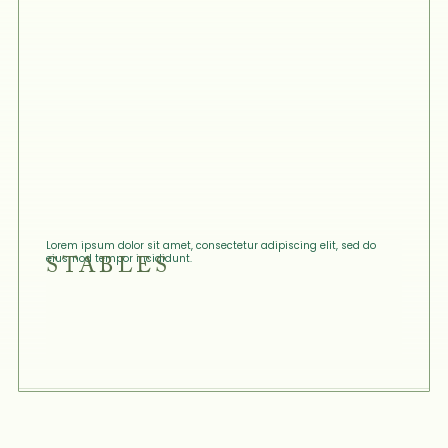
Lorem ipsum dolor sit amet, consectetur adipiscing elit, sed do
STABLES
eiusmod tempor incididunt.