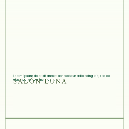
Lorem ipsum dolor sit amset, consectetur adipiscing elit, sed do
SALÓN LUNA
eiusmod tempor incididunt.