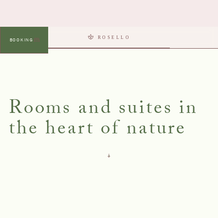
ROSELLO
BOOKING
MENU
Rooms and suites in
the heart of nature