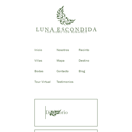
LUNA ESCONDIDA
THE HOME FOR ROMANCE
Inicio
Nosotros
Recinto
Villas
Mapa
Destino
Bodas
Contacto
Blog
Tour Virtual
Testimonios
Directorio