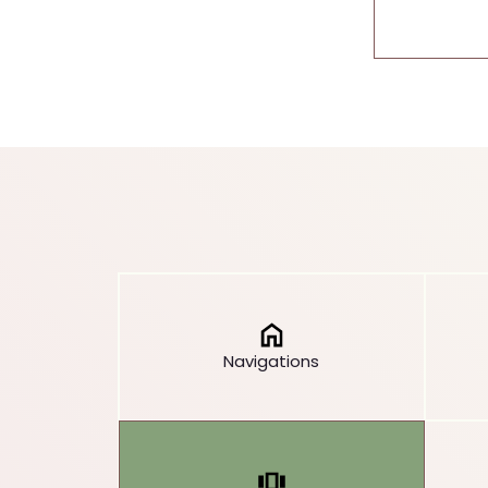
Navigations