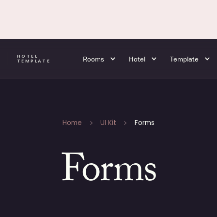
HOTEL
Rooms
Hotel
Template
A
TEMPLATE
Home
UI Kit
Forms
Forms