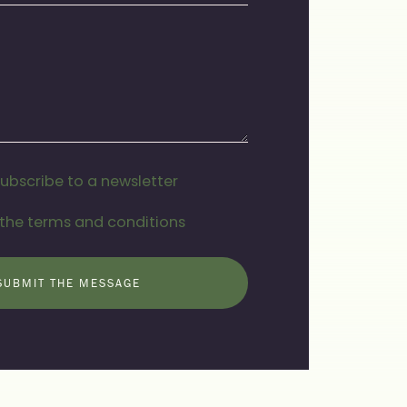
subscribe to a newsletter
 the terms and conditions