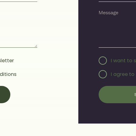
letter
I want to 
ditions
I agree to