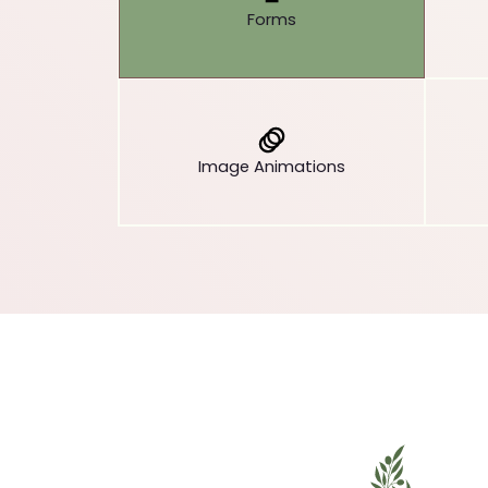
Forms
Image Animations