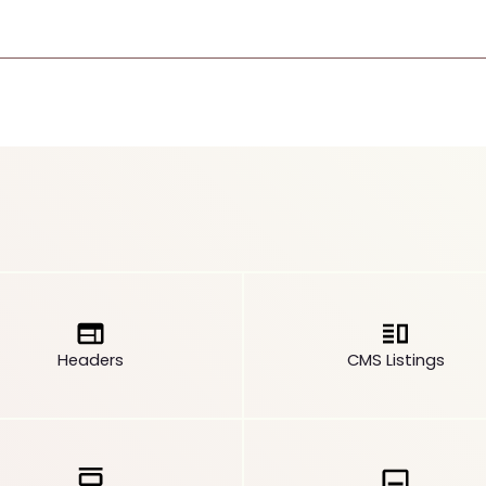
Headers
CMS Listings