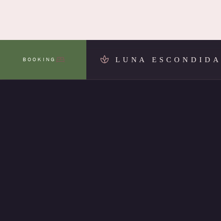
LUNA ESCONDID
BOOKING
MENU