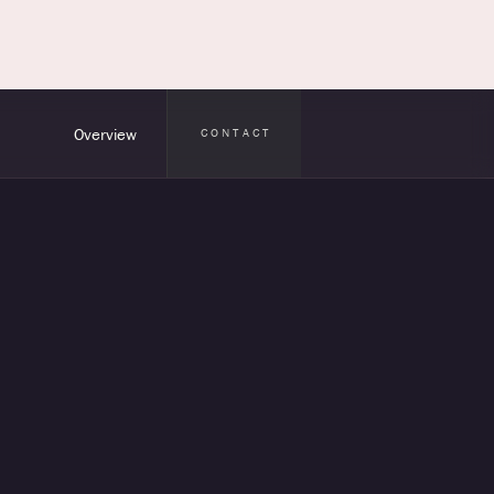
Overview
CONTACT