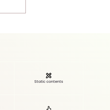
Static contents