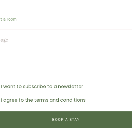
I want to subscribe to a newsletter
I agree to the terms and conditions