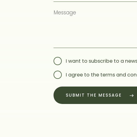
I want to subscribe to a news
I agree to the terms and con