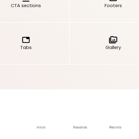
CTA sections
Footers
Tabs
Gallery
Inicio
Nosotros
Recinto