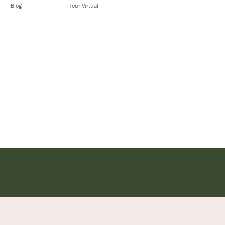
Blog
Tour Virtual