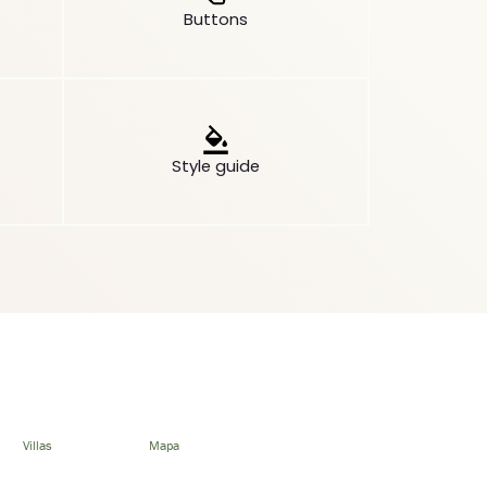
Buttons
Style guide
Villas
Mapa