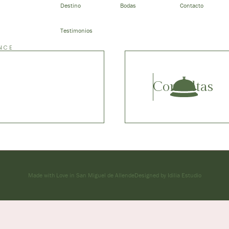
Destino
Bodas
Contacto
Testimonios
NCE
Consultas
Made with Love in San Miguel de Allende
Designed by Idilia Estudio