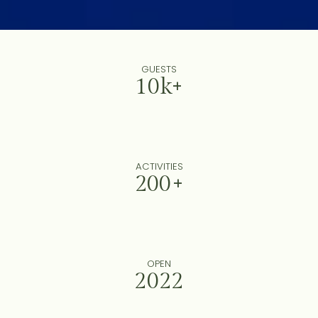
GUESTS
10k+
ACTIVITIES
200+
OPEN
2022