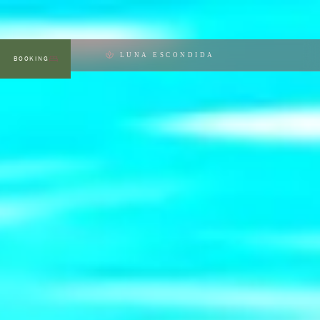
LUNA ESCONDIDA
BOOKING
MENU