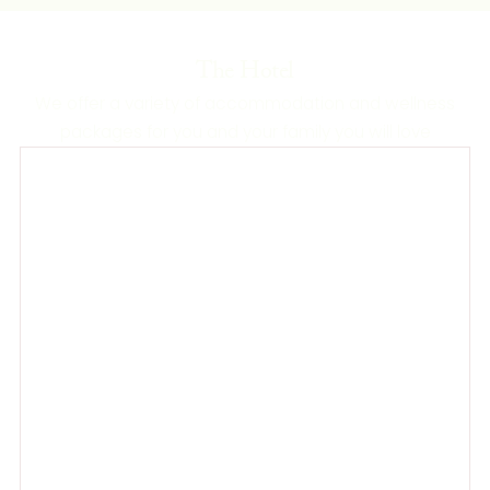
The Hotel
We offer a variety of accommodation and wellness
packages for you and your family you will love