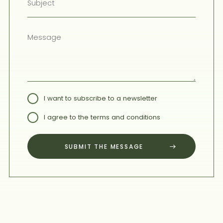
I want to subscribe to a newsletter
I agree to the terms and conditions