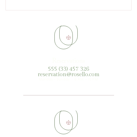
Reservations
555 (33) 457 326
reservation@rosello.com
Monday - Sunday 6 A.M. - 10 P.M.