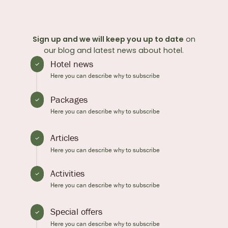
Sign up and we will keep you up to date
on
our blog and latest news about hotel.
Hotel news
Here you can describe why to subscribe
Packages
Here you can describe why to subscribe
Articles
Here you can describe why to subscribe
Activities
Here you can describe why to subscribe
Special offers
Here you can describe why to subscribe