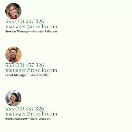
555 (33) 457 326
manager@rosello.com
Service Manager
Jeannie Patterson
555 (33) 457 326
manager@rosello.com
Event Manager
Jason Shelton
555 (33) 457 326
manager@rosello.com
Guest manager
Clare Logsdon