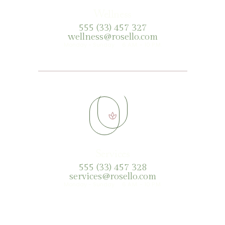
Wellness
555 (33) 457 327
wellness@rosello.com
Monday - Sunday 6 A.M. - 10 P.M.
Services
555 (33) 457 328
services@rosello.com
Monday - Sunday 6 A.M. - 10 P.M.