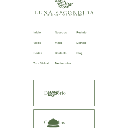
LUNA ESCONDIDA
THE HOME FOR ROMANCE
Inicio
Nosotros
Recinto
Villas
Mapa
Destino
Bodas
Contacto
Blog
Tour Virtual
Testimonios
Directorio
Consultas