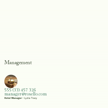
Management
555 (33) 457 326
manager@rosello.com
Hotel Manager
Lydia Tracy