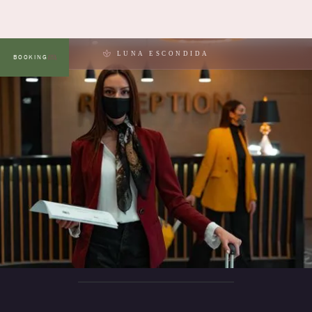
LUNA ESCONDIDA
BOOKING
MENU