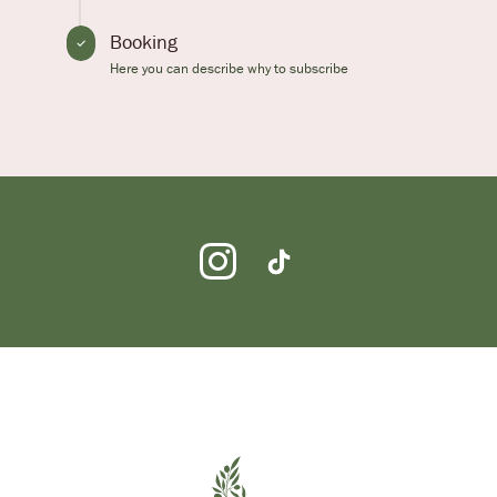
Booking
Here you can describe why to subscribe