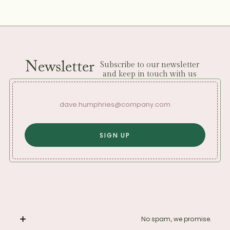
Newsletter
Subscribe to our newsletter
and keep in touch with us
No spam, we promise.