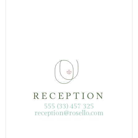
RECEPTION
555 (33) 457 325
reception@rosello.com
Monday - Sunday 6 A.M. - 10 P.M.