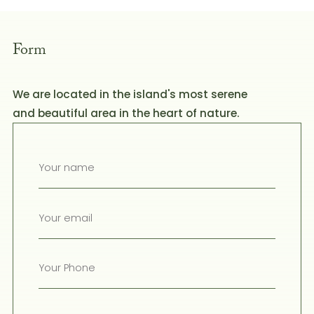
Form
We are located in the island's most serene
and beautiful area in the heart of nature.