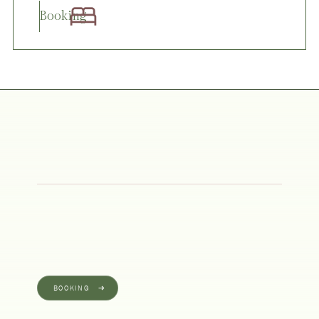
Booking
BOOKING