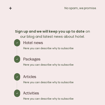
No spam, we promise.
Sign up and we will keep you up to date
on
our blog and latest news about hotel.
Hotel news
Here you can describe why to subscribe
Packages
Here you can describe why to subscribe
Articles
Here you can describe why to subscribe
Activities
Here you can describe why to subscribe