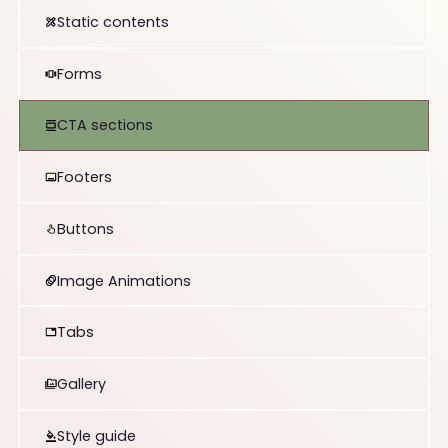
Static contents
Forms
CTA sections
Footers
Buttons
Image Animations
Tabs
Gallery
Style guide