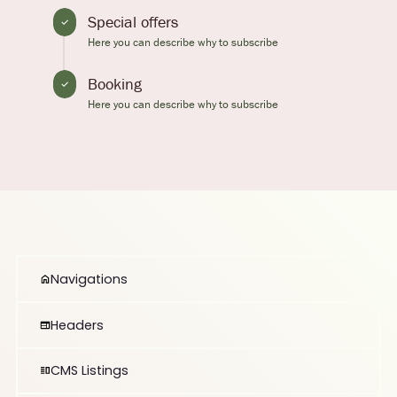
Special offers
Here you can describe why to subscribe
Booking
Here you can describe why to subscribe
Navigations
Headers
CMS Listings