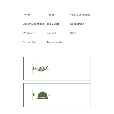
Home
About
Venue Locations
Accommodations
The Estate
Destination
Weddings
Contact
Blog
Virtual Tour
Testimonials
Directory
Inquiries