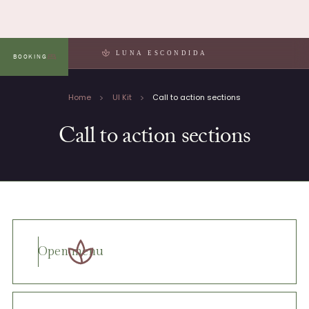
LUNA ESCONDIDA
BOOKING
MENU
Home
UI Kit
Call to action sections
Call to action sections
Open menu