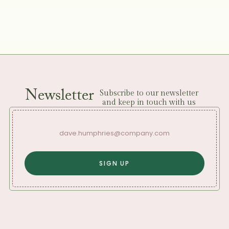
Newsletter
Subscribe to our newsletter
and keep in touch with us