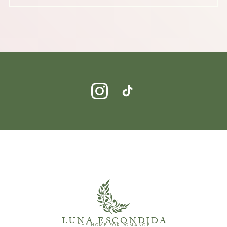
LUNA ESCONDIDA
THE HOME FOR ROMANCE