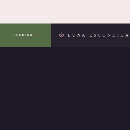
LUNA ESCONDID
BOOKING
MENU