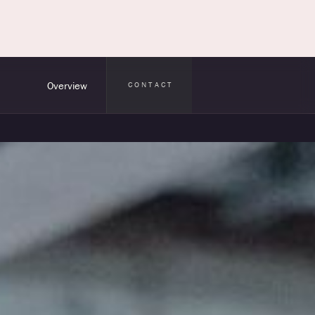
Overview
CONTACT