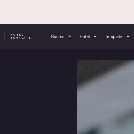
HOTEL
Rooms
Hotel
Template
A
TEMPLATE