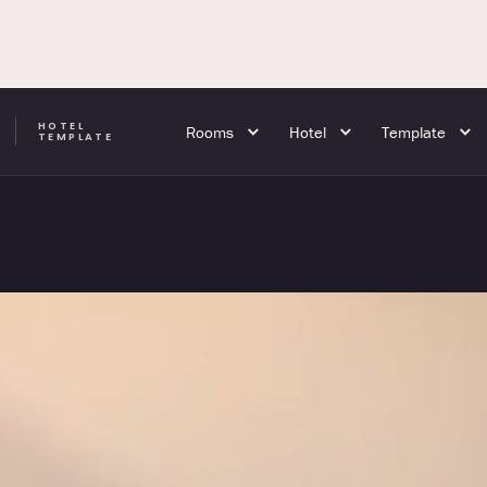
HOTEL
Rooms
Hotel
Template
A
TEMPLATE