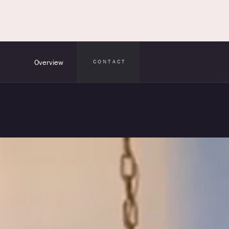
Overview
CONTACT