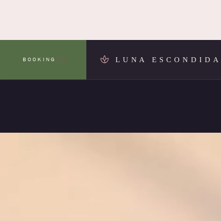
LUNA ESCONDID
BOOKING
MENU