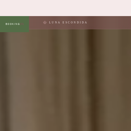
LUNA ESCONDIDA
BOOKING
MENU