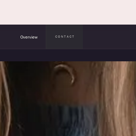
Overview
CONTACT