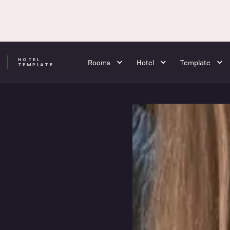
HOTEL
Rooms
Hotel
Template
A
TEMPLATE