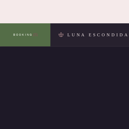
LUNA ESCONDID
BOOKING
MENU