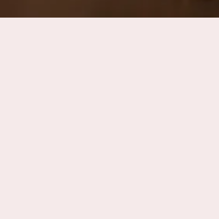
ns
Accommodations
The Estate