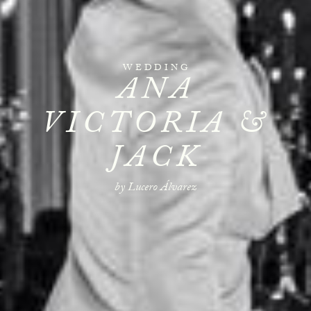
WEDDING
ANA
VICTORIA &
JACK
by Lucero Álvarez