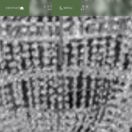
LUNA ESCONDIDA
CONTACT
MENU
SAN MIGUEL DE ALLENDE