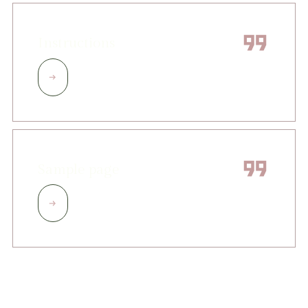
Instructions
Sample page