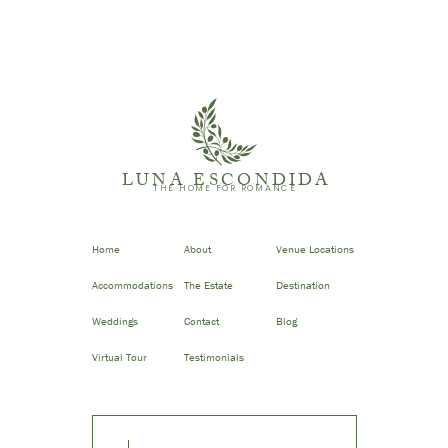
LUNA ESCONDIDA
THE HOME FOR ROMANCE
Home
About
Venue Locations
Accommodations
The Estate
Destination
Weddings
Contact
Blog
Virtual Tour
Testimonials