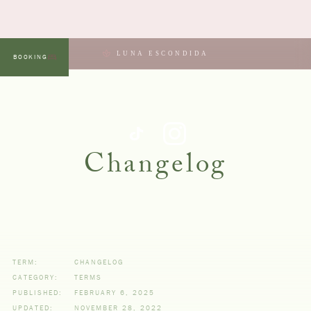
LUNA ESCONDIDA
BOOKING
MENU
Changelog
TERM:
CHANGELOG
CATEGORY:
TERMS
PUBLISHED:
FEBRUARY 6, 2025
UPDATED:
NOVEMBER 28, 2022