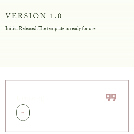
VERSION 1.0
Initial Released. The template is ready for use.
Licencing