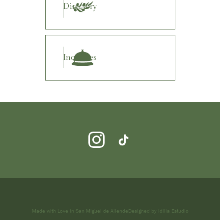
Directory
Inquiries
Made with Love in San Miguel de Allende
Designed by Idilia Estudio