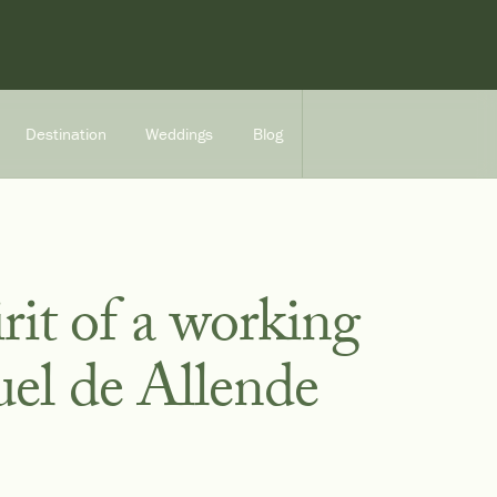
Destination
Weddings
Blog
rit of a working
uel de Allende