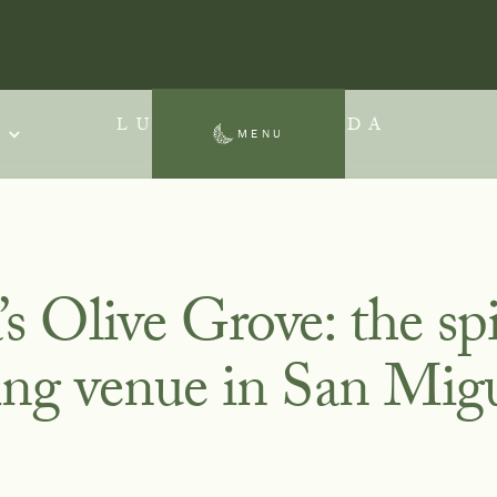
LUNA ESCONDIDA
MENU
SAN MIGUEL DE ALLENDE
 Olive Grove: the spi
ing venue in San Mig