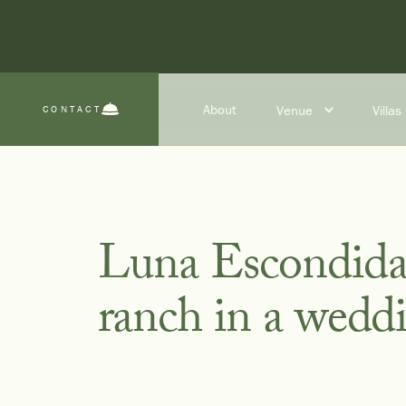
About
Venue
Villas
CONTACT
Luna Escondida’s
ranch in a wedd