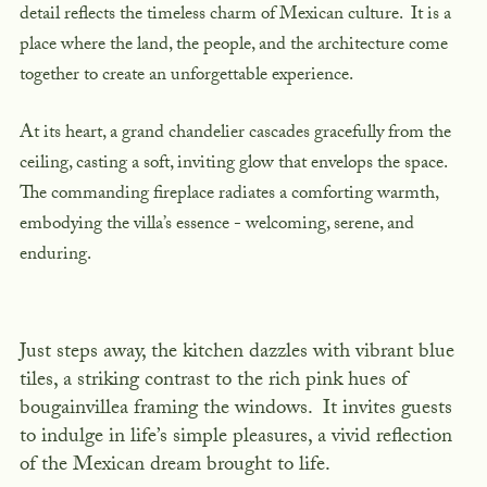
detail reflects the timeless charm of Mexican culture. It is a
place where the land, the people, and the architecture come
together to create an unforgettable experience.
At its heart, a grand chandelier cascades gracefully from the
ceiling, casting a soft, inviting glow that envelops the space.
The commanding fireplace radiates a comforting warmth,
embodying the villa’s essence - welcoming, serene, and
enduring.
Just steps away, the kitchen dazzles with vibrant blue
tiles, a striking contrast to the rich pink hues of
bougainvillea framing the windows. It invites guests
to indulge in life’s simple pleasures, a vivid reflection
of the Mexican dream brought to life.