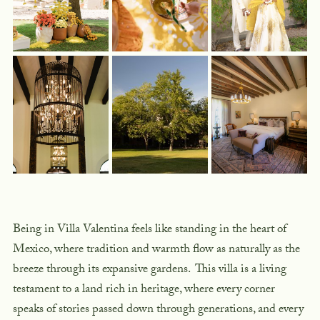
Being in Villa Valentina feels like standing in the heart of
Mexico, where tradition and warmth flow as naturally as the
breeze through its expansive gardens. This villa is a living
testament to a land rich in heritage, where every corner
speaks of stories passed down through generations, and every