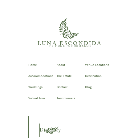
LUNA ESCONDIDA
THE HOME FOR ROMANCE
Home
About
Venue Locations
Accommodations
The Estate
Destination
Weddings
Contact
Blog
Virtual Tour
Testimonials
Directory