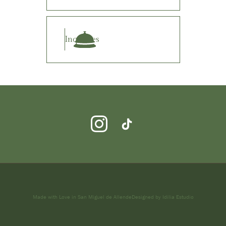
Inquiries
Made with Love in San Miguel de Allende
Designed by Idilia Estudio