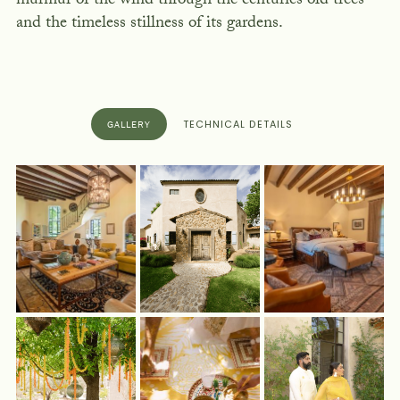
murmur of the wind through the centuries old trees
and the timeless stillness of its gardens.
TECHNICAL DETAILS
GALLERY