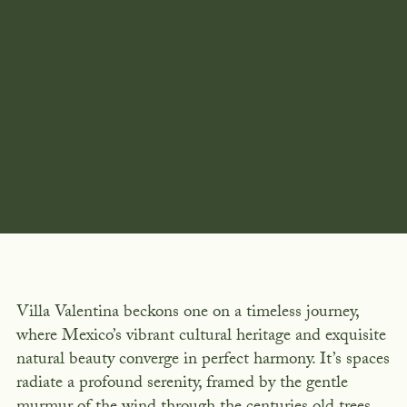
Villa Valentina beckons one on a timeless journey,
where Mexico’s vibrant cultural heritage and exquisite
natural beauty converge in perfect harmony. It’s spaces
radiate a profound serenity, framed by the gentle