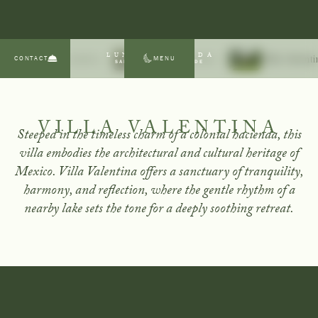
LUNA ESCONDIDA
CONTACT
MENU
Villa Andrea
Villa Alexandria
Villa Valent
SAN MIGUEL DE ALLENDE
VILLA VALENTINA
Steeped in the timeless charm of a colonial hacienda, this
villa embodies the architectural and cultural heritage of
Mexico. Villa Valentina offers a sanctuary of tranquility,
harmony, and reflection, where the gentle rhythm of a
nearby lake sets the tone for a deeply soothing retreat.