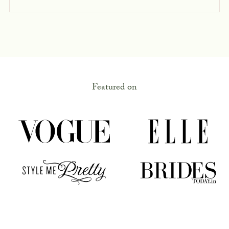
Featured on