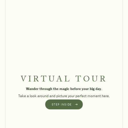
VIRTUAL TOUR
Wander through the magic before your big day.
Take a look around and picture your perfect moment here.
STEP INSIDE