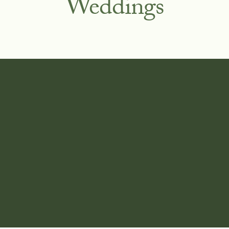
Weddings