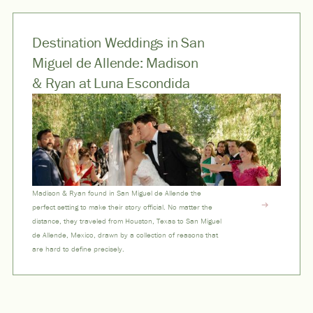
Destination Weddings in San
Miguel de Allende: Madison
& Ryan at Luna Escondida
Madison & Ryan found in San Miguel de Allende the
perfect setting to make their story official. No matter the
distance, they traveled from Houston, Texas to San Miguel
de Allende, Mexico, drawn by a collection of reasons that
are hard to define precisely.