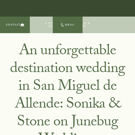
LUNA ESCONDIDA
CONTACT
MENU
SAN MIGUEL DE ALLENDE
An unforgettable
destination wedding
in San Miguel de
Allende: Sonika &
Stone on Junebug