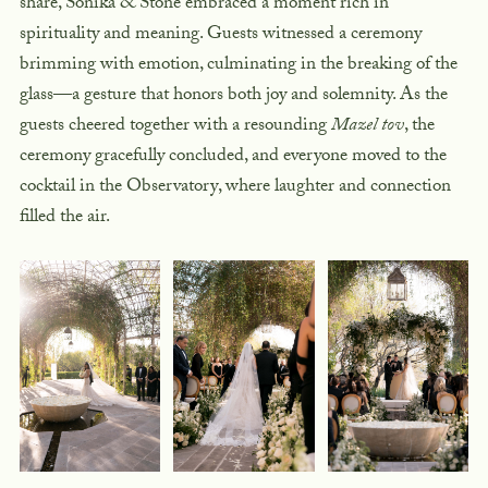
share, Sonika & Stone embraced a moment rich in
spirituality and meaning. Guests witnessed a ceremony
brimming with emotion, culminating in the
breaking of the
glass
—a gesture that honors both joy and solemnity. As the
guests cheered together with a resounding
Mazel tov
, the
ceremony gracefully concluded, and everyone moved to the
cocktail in the Observatory
, where laughter and connection
filled the air.