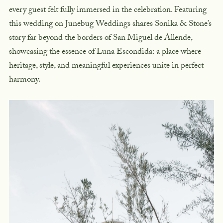
every guest felt fully immersed in the celebration. Featuring
this wedding on Junebug Weddings shares Sonika & Stone’s
story far beyond the borders of San Miguel de Allende,
showcasing the essence of Luna Escondida: a place where
heritage, style, and meaningful experiences unite in perfect
harmony.