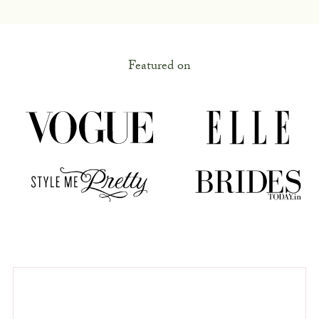
Featured on