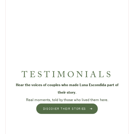
TESTIMONIALS
Hear the voices of couples who made Luna Escondida part of
their story.
Real moments, told by those who lived them here.
DISCOVER THEIR STORIES