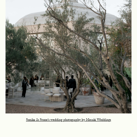
Sonika & Stone's wedding photography by Meraki Weddings