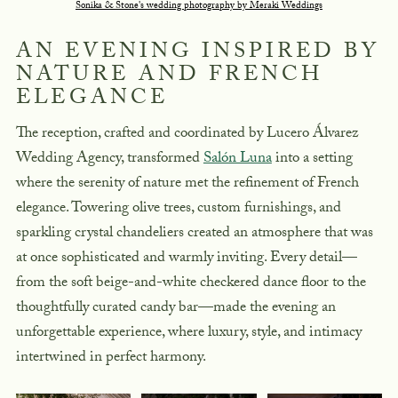
Sonika & Stone's wedding photography by Meraki Weddings
AN EVENING INSPIRED BY
NATURE AND FRENCH
ELEGANCE
The reception, crafted and coordinated by Lucero Álvarez
Wedding Agency, transformed
Salón Luna
into a setting
where the serenity of nature met the refinement of French
elegance. Towering olive trees, custom furnishings, and
sparkling crystal chandeliers created an atmosphere that was
at once sophisticated and warmly inviting. Every detail—
from the soft beige-and-white checkered dance floor to the
thoughtfully curated candy bar—made the evening an
unforgettable experience, where luxury, style, and intimacy
intertwined in perfect harmony.