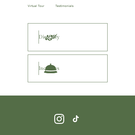
Virtual Tour
Testimonials
Directory
Inquiries