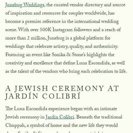
Junebug Weddings
, the curated vendor directory and source
of inspiration and resources for couples worldwide, has
become a premier reference in the international wedding
scene. With over 500K Instagram followers and a reach of
more than 2 million, Junebug is a global platform for
weddings that celebrate artistry, quality, and authenticity.
Featuring an event like Sonika & Stone’s highlights the
creativity and excellence that define Luna Escondida, as well
as the talent of the vendors who bring each celebration to life.
A JEWISH CEREMONY AT
JARDÍN COLIBRÍ
The Luna Escondida experience began with an intimate
Jewish ceremony in
Jardín Colibrí
. Beneath the traditional
Chuppah
, a symbol of home and the new life they would