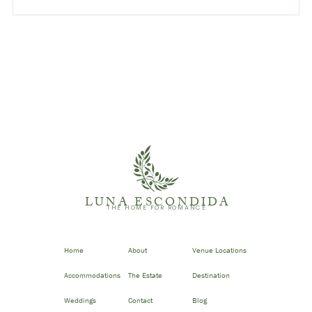
LUNA ESCONDIDA
THE HOME FOR ROMANCE
Home
About
Venue Locations
Accommodations
The Estate
Destination
Weddings
Contact
Blog