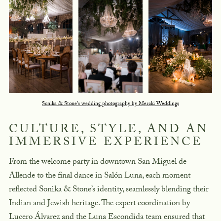
Sonika & Stone's wedding photography by Meraki Weddings
CULTURE, STYLE, AND AN
IMMERSIVE EXPERIENCE
From the welcome party in downtown San Miguel de
Allende to the final dance in Salón Luna, each moment
reflected Sonika & Stone’s identity, seamlessly blending their
Indian and Jewish heritage. The expert coordination by
Lucero Álvarez and the Luna Escondida team ensured that