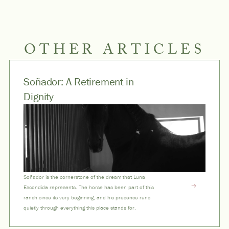
OTHER ARTICLES
Soñador: A Retirement in
Dignity
Soñador is the cornerstone of the dream that Luna
Escondida represents. The horse has been part of this
ranch since its very beginning, and his presence runs
quietly through everything this place stands for.