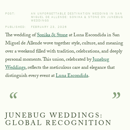
POST:
AN UNFORGETTABLE DESTINATION WEDDING IN SAN
MIGUEL DE ALLENDE: SONIKA & STONE ON JUNEBUG
WEDDINGS
PUBLISHED:
FEBRUARY 23, 2026
The wedding of
Sonika & Stone
at Luna Escondida in San
Miguel de Allende wove together style, culture, and meaning
over a weekend filled with tradition, celebrations, and deeply
personal moments. This union, celebrated by
Junebug
Weddings
, reflects the meticulous care and elegance that
distinguish every event at
Luna Escondida
.
JUNEBUG WEDDINGS:
GLOBAL RECOGNITION