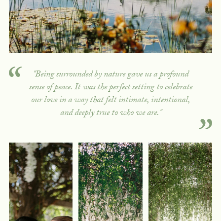
"Being surrounded by nature gave us a profound
sense of peace. It was the perfect setting to celebrate
our love in a way that felt intimate, intentional,
and deeply true to who we are."