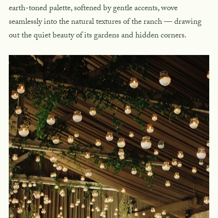
earth-toned palette, softened by gentle accents, wove
seamlessly into the natural textures of the ranch — drawing
out the quiet beauty of its gardens and hidden corners.