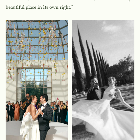
beautiful place in its own right."