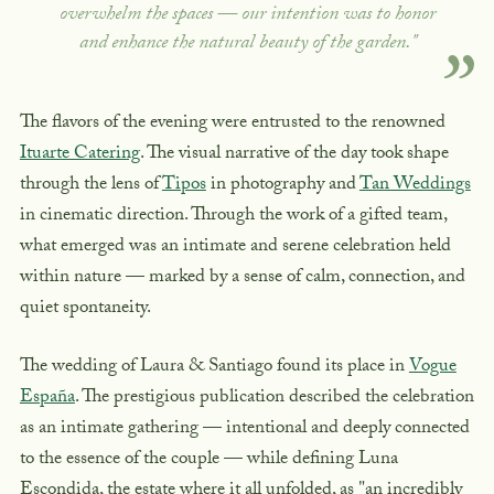
overwhelm the spaces — our intention was to honor
and enhance the natural beauty of the garden."
The flavors of the evening were entrusted to the renowned
Ituarte Catering
. The visual narrative of the day took shape
through the lens of
Tipos
in photography and
Tan Weddings
in cinematic direction. Through the work of a gifted team,
what emerged was an intimate and serene celebration held
within nature — marked by a sense of calm, connection, and
quiet spontaneity.
The wedding of Laura & Santiago found its place in
Vogue
España
. The prestigious publication described the celebration
as an intimate gathering — intentional and deeply connected
to the essence of the couple — while defining Luna
Escondida, the estate where it all unfolded, as "an incredibly