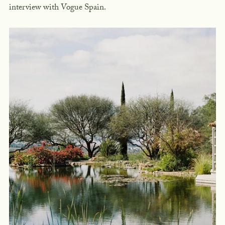
interview with Vogue Spain.