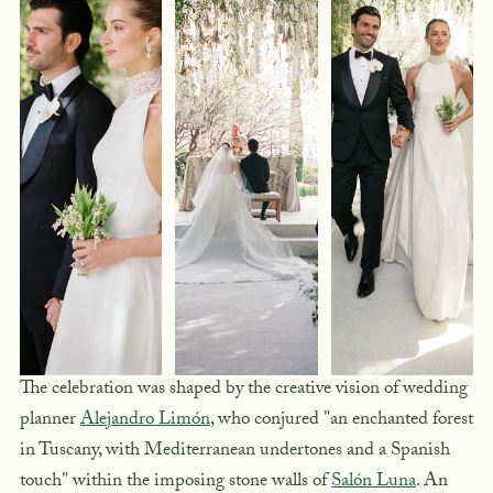
The celebration was shaped by the creative vision of wedding
planner
Alejandro Limón
, who conjured "an enchanted forest
in Tuscany, with Mediterranean undertones and a Spanish
touch" within the imposing stone walls of
Salón Luna
. An