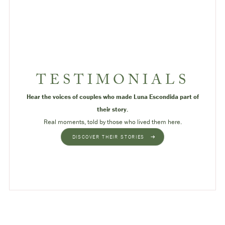
TESTIMONIALS
Hear the voices of couples who made Luna Escondida part of
their story.
Real moments, told by those who lived them here.
DISCOVER THEIR STORIES