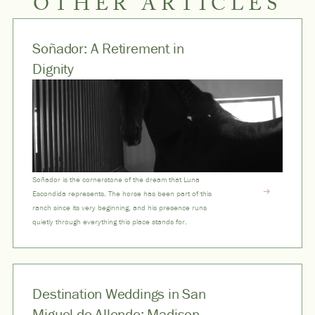
OTHER ARTICLES
Soñador: A Retirement in
Dignity
Soñador is the cornerstone of the dream that Luna
Escondida represents. The horse has been part of this
ranch since its very beginning, and his presence runs
quietly through everything this place stands for.
Destination Weddings in San
Miguel de Allende: Madison