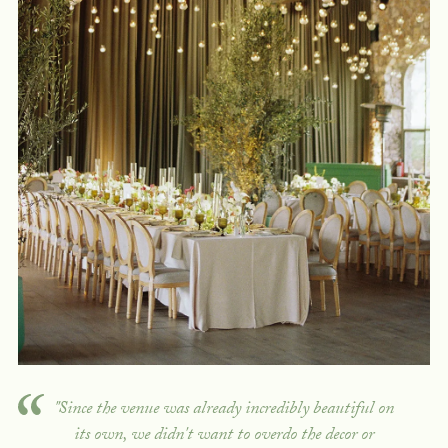
"Since the venue was already incredibly beautiful on
its own, we didn't want to overdo the decor or