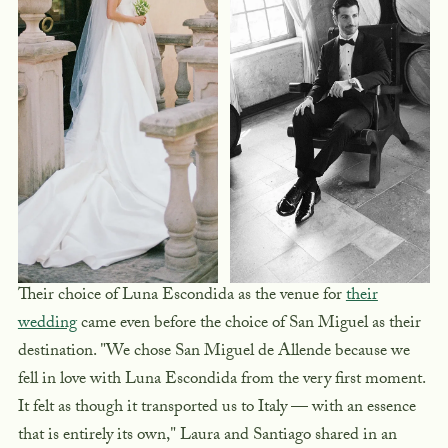
Their choice of Luna Escondida as the venue for
their
wedding
came even before the choice of San Miguel as their
destination. "We chose San Miguel de Allende because we
fell in love with Luna Escondida from the very first moment.
It felt as though it transported us to Italy — with an essence
that is entirely its own," Laura and Santiago shared in an