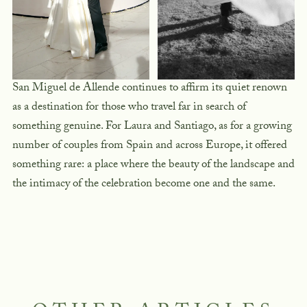
San Miguel de Allende continues to affirm its quiet renown
as a destination for those who travel far in search of
something genuine. For Laura and Santiago, as for a growing
number of couples from Spain and across Europe, it offered
something rare: a place where the beauty of the landscape and
the intimacy of the celebration become one and the same.