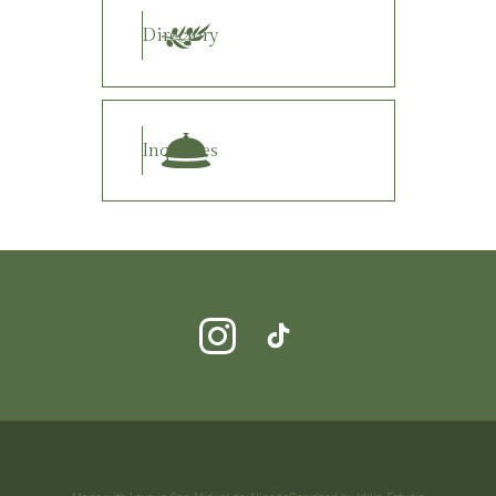
Directory
Inquiries
Made with Love in San Miguel de Allende
Designed by Idilia Estudio