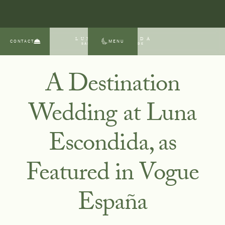
LUNA ESCONDIDA
CONTACT
MENU
SAN MIGUEL DE ALLENDE
A Destination
Wedding at Luna
Escondida, as
Featured in Vogue
España