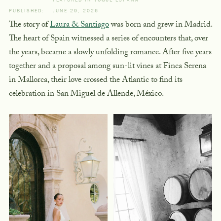
PUBLISHED:
JUNE 29, 2026
The story of
Laura & Santiago
was born and grew in Madrid.
The heart of Spain witnessed a series of encounters that, over
the years, became a slowly unfolding romance. After five years
together and a proposal among sun-lit vines at Finca Serena
in Mallorca, their love crossed the Atlantic to find its
celebration in San Miguel de Allende, México.