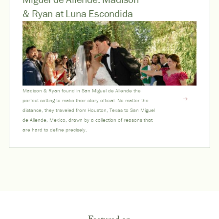
& Ryan at Luna Escondida
Madison & Ryan found in San Miguel de Allende the
perfect setting to make their story official. No matter the
distance, they traveled from Houston, Texas to San Miguel
de Allende, Mexico, drawn by a collection of reasons that
are hard to define precisely.