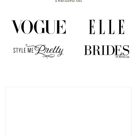
Featured on