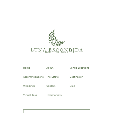
LUNA ESCONDIDA
THE HOME FOR ROMANCE
Home
About
Venue Locations
Accommodations
The Estate
Destination
Weddings
Contact
Blog
Virtual Tour
Testimonials