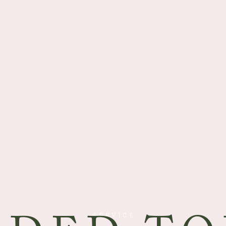
SERVICE