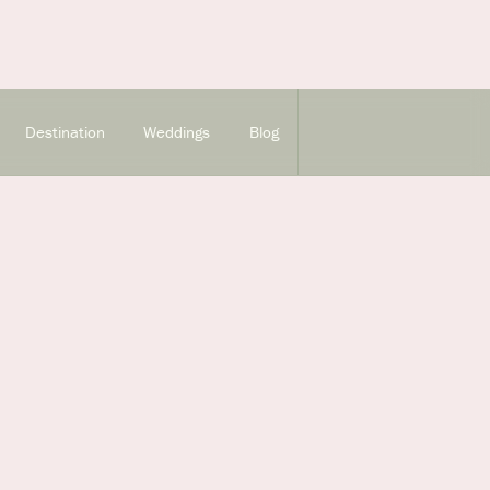
Destination
Weddings
Blog