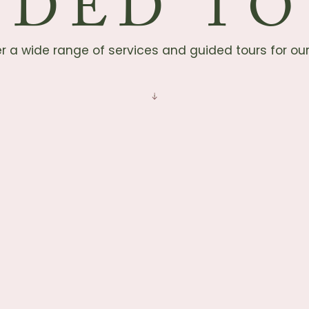
IDED TO
r a wide range of services and guided tours for ou