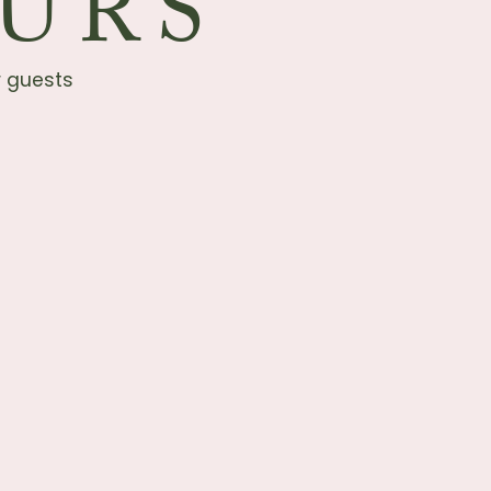
URS
r guests