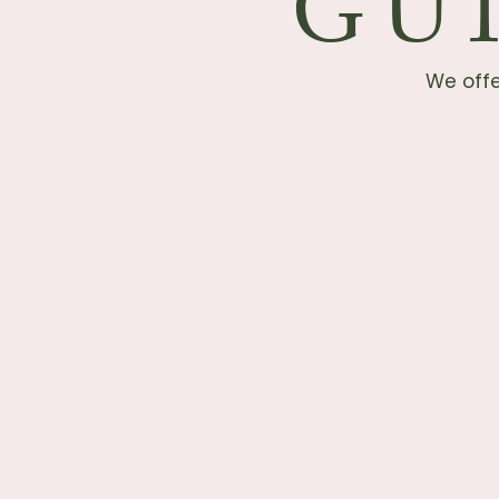
GU
We offe